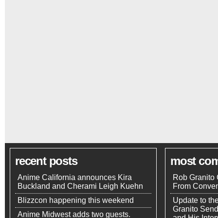
recent posts
most co
Anime California announces Kira
Rob Granito 
Buckland and Cherami Leigh Kuehn
From Conven
Blizzcon happening this weekend
Update to th
Granito Send
Anime Midwest adds two guests.
and His Inte