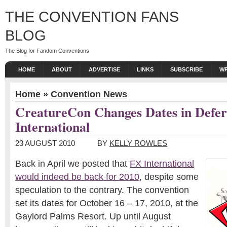
THE CONVENTION FANS
BLOG
The Blog for Fandom Conventions
HOME
ABOUT
ADVERTISE
LINKS
SUBSCRIBE
WR
Home
»
Convention News
CreatureCon Changes Dates in Defer
International
23 AUGUST 2010
BY
KELLY ROWLES
Back in April we posted that
FX International
would indeed be back for 2010
, despite some
speculation to the contrary. The convention
set its dates for October 16 – 17, 2010, at the
Gaylord Palms Resort. Up until August