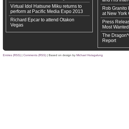
Virtual Idol Hatsune Miku returns to
Rob Granito
perform at Pacific Media Expo 2013
at New York
Richard Epcar to attend Otakon
Press Releas
Vegas
Most Wanted
The Dragon*
Report
Entries (RSS)
|
Comments (RSS)
| Based on design by
Michael Hutagalung