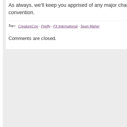
As always, we’ll keep you apprised of any major cha
convention.
Tags:
CreatureCon
-
Firefly
-
FX International
-
Sean Maher
Comments are closed.