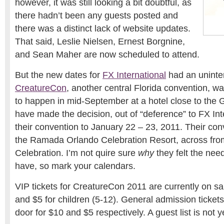
however, it was still looking a bit doubtful, as
there hadn’t been any guests posted and
there was a distinct lack of website updates.
That said, Leslie Nielsen, Ernest Borgnine,
and Sean Maher are now scheduled to attend.
But the new dates for
FX International
had an unint
CreatureCon
, another central Florida convention, wa
to happen in mid-September at a hotel close to the
have made the decision, out of “deference” to FX Int
their convention to January 22 – 23, 2011. Their conv
the Ramada Orlando Celebration Resort, across fro
Celebration. I’m not quire sure
why
they felt the need
have, so mark your calendars.
VIP tickets for CreatureCon 2011 are currently on sal
and $5 for children (5-12). General admission tickets 
door for $10 and $5 respectively. A guest list is not y