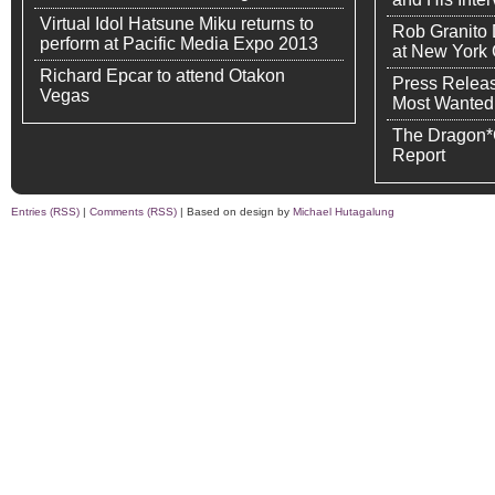
Virtual Idol Hatsune Miku returns to
Rob Granito
perform at Pacific Media Expo 2013
at New York
Richard Epcar to attend Otakon
Press Releas
Vegas
Most Wanted
The Dragon*
Report
Entries (RSS)
|
Comments (RSS)
| Based on design by
Michael Hutagalung