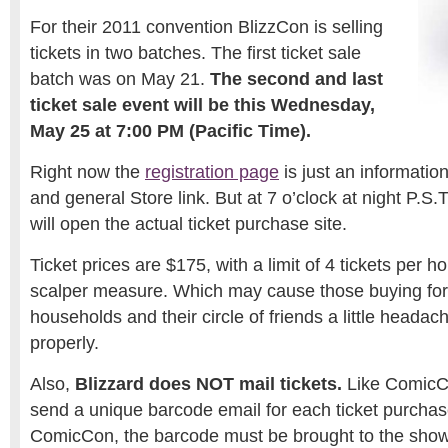
For their 2011 convention BlizzCon is selling
tickets in two batches. The first ticket sale
batch was on May 21.
The second and last
ticket sale event will be this Wednesday,
May 25 at 7:00 PM (Pacific Time).
Right now the
registration page
is just an informatio
and general Store link. But at 7 o’clock at night P.S.
will open the actual ticket purchase site.
Ticket prices are $175, with a limit of 4 tickets per h
scalper measure. Which may cause those buying for 
households and their circle of friends a little headach
properly.
Also,
Blizzard does NOT mail tickets.
Like ComicCo
send a unique barcode email for each ticket purchas
ComicCon, the barcode must be brought to the show’s