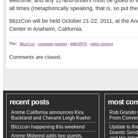
welcome, and any 12-and-unders must be glued to a s
all times (metaphorically speaking, that is, so put th
BlizzCon will be held October 21-22, 2011, at the 
Center in Anaheim, California.
Tags:
BlizzCon
-
computer gaming
-
MMORPG
-
video gaming
Comments are closed.
recent posts
most co
Anime California announces Kira
Rob Granito 
Buckland and Cherami Leigh Kuehn
From Conven
Blizzcon happening this weekend
Update to th
Granito Send
Anime Midwest adds two guests.
and His Inte