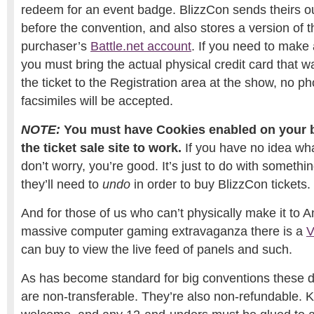
redeem for an event badge. BlizzCon sends theirs 
before the convention, and also stores a version of th
purchaser’s
Battle.net account
. If you need to make 
you must bring the actual physical credit card that 
the ticket to the Registration area at the show, no p
facsimiles will be accepted.
NOTE:
You must have Cookies enabled on your b
the ticket sale site to work.
If you have no idea wh
don’t worry, you’re good. It’s just to do with someth
they’ll need to
undo
in order to buy BlizzCon tickets.
And for those of us who can’t physically make it to A
massive computer gaming extravaganza there is a
V
can buy to view the live feed of panels and such.
As has become standard for big conventions these d
are non-transferable. They’re also non-refundable. K