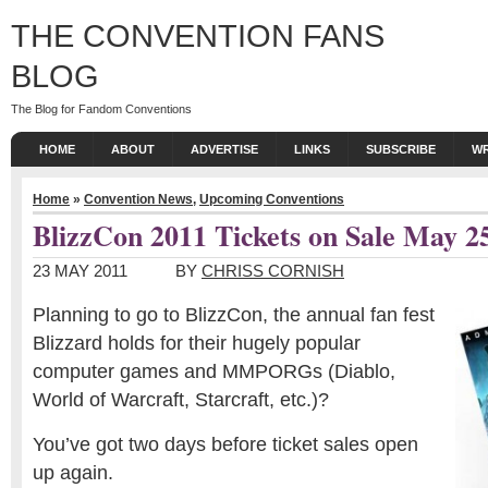
THE CONVENTION FANS
BLOG
The Blog for Fandom Conventions
HOME
ABOUT
ADVERTISE
LINKS
SUBSCRIBE
WR
Home
»
Convention News
,
Upcoming Conventions
BlizzCon 2011 Tickets on Sale May 2
23 MAY 2011
BY
CHRISS CORNISH
Planning to go to BlizzCon, the annual fan fest
Blizzard holds for their hugely popular
computer games and MMPORGs (Diablo,
World of Warcraft, Starcraft, etc.)?
You’ve got two days before ticket sales open
up again.