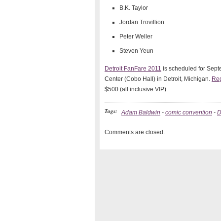
B.K. Taylor
Jordan Trovillion
Peter Weller
Steven Yeun
Detroit FanFare 2011
is scheduled for Sept
Center (Cobo Hall) in Detroit, Michigan.
Reg
$500 (all inclusive VIP).
Tags:
Adam Baldwin
-
comic convention
-
D
Comments are closed.