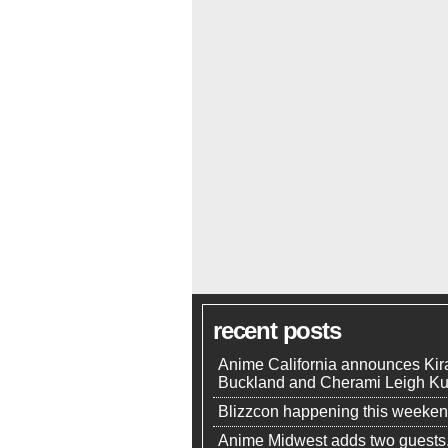
recent posts
Anime California announces Kir
Buckland and Cherami Leigh K
Blizzcon happening this weeke
Anime Midwest adds two guests