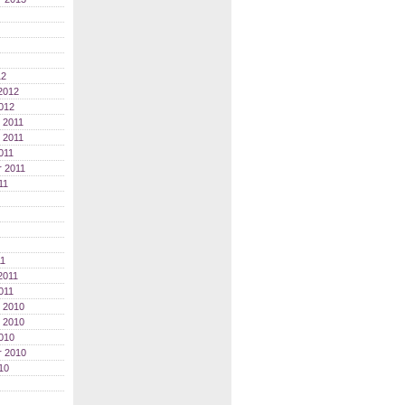
12
2012
012
 2011
 2011
011
 2011
11
11
2011
011
 2010
 2010
010
r 2010
10