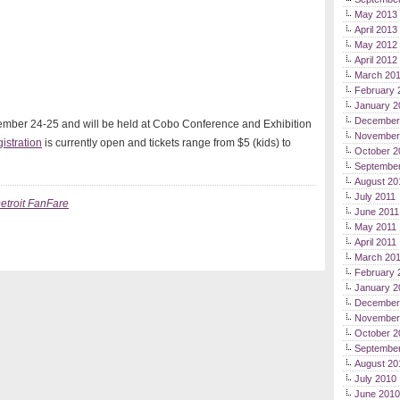
May 2013
April 2013
May 2012
April 2012
March 20
February 
January 2
December
ember 24-25 and will be held at Cobo Conference and Exhibition
November
istration
is currently open and tickets range from $5 (kids) to
October 2
September
August 20
July 2011
etroit FanFare
June 2011
May 2011
April 2011
March 20
February 
January 2
December
November
October 2
Septembe
August 20
July 2010
June 2010