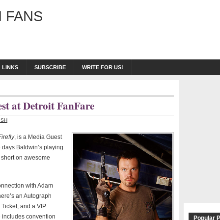
 FANS
LINKS
SUBSCRIBE
WRITE FOR US!
t at Detroit FanFare
ISH
Firefly
, is a Media Guest
e days Baldwin’s playing
ly short on awesome
onnection with Adam
here’s an Autograph
 Ticket, and a VIP
e includes convention
Popular 