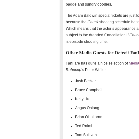
badge and sundry goodies.
The Adam Baldwin special tickets are just f
because the
Chuck
shooting schedule hasn’
Which means that the actor’s appearance at
subject to the dreaded Cancellation if
Chuc
is episode shooting time.
Other Media Guests for Detroit Fan
FanFare has quite a nice selection of
Media
Robocop
‘s Peter Weller
Josh Becker
Bruce Campbell
Kelly Hu
Angus Oblong
Brian OHalloran
Ted Raimi
Tom Sullivan