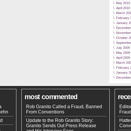
May 2010
April 2010
March 20
February 
January 2
December
November
October 2
Septembe
July 2009
May 2009
April 2009
March 20
February 
January 2
December
most commented
rec
a
Rob Granito Called a Fraud, Banned
Edito
uehn
From Conventions
Frau
nd
Update to the Rob Granito Story:
Hatte
Granito Sends Out Press Release
Conve
.
and His Interview Fees