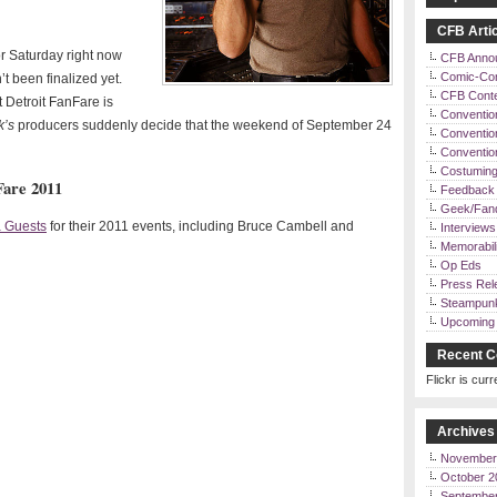
CFB Artic
or Saturday right now
CFB Anno
Comic-Co
t been finalized yet.
CFB Cont
 Detroit FanFare is
Conventio
k’s
producers suddenly decide that the weekend of September 24
Convention
Conventi
Costuming
Fare 2011
Feedback 
Geek/Fan
 Guests
for their 2011 events, including Bruce Cambell and
Interviews
Memorabili
Op Eds
Press Rel
Steampun
Upcoming 
Recent C
Flickr is curr
Archives
November
October 2
Septembe