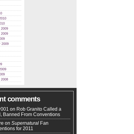
10
2010
010
 2009
 2009
009
r 2009
09
2009
009
 2008
ent comments
r001
on
Rob Granito Called a
d, Banned From Conventions
re
on
Supernatural
Fan
ntions for 2011