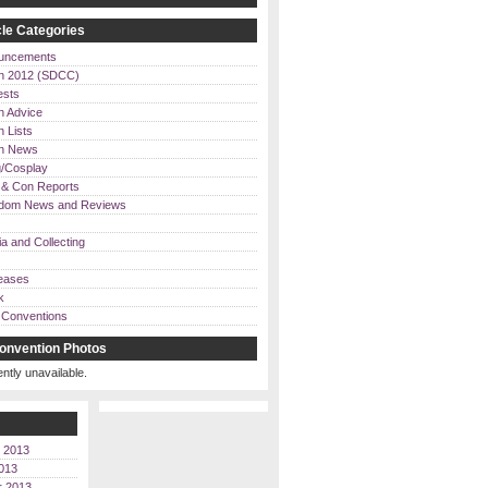
le Categories
uncements
n 2012 (SDCC)
ests
n Advice
 Lists
on News
/Cosplay
& Con Reports
dom News and Reviews
a and Collecting
eases
k
Conventions
onvention Photos
ently unavailable.
 2013
013
r 2013