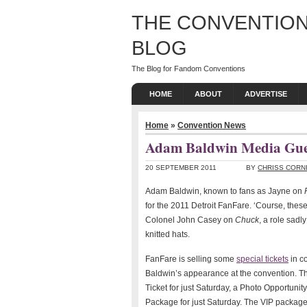
THE CONVENTION
BLOG
The Blog for Fandom Conventions
HOME
ABOUT
ADVERTISE
Home
»
Convention News
Adam Baldwin Media Gues
20 SEPTEMBER 2011
BY
CHRISS CORN
Adam Baldwin, known to fans as Jayne on
for the 2011 Detroit FanFare. ‘Course, thes
Colonel John Casey on
Chuck
, a role sad
knitted hats.
FanFare is selling some
special tickets
in c
Baldwin’s appearance at the convention. T
Ticket for just Saturday, a Photo Opportunity
Package for just Saturday. The VIP packag