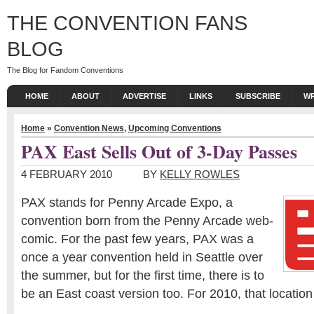
THE CONVENTION FANS
BLOG
The Blog for Fandom Conventions
HOME
ABOUT
ADVERTISE
LINKS
SUBSCRIBE
WR
Home
»
Convention News
,
Upcoming Conventions
PAX East Sells Out of 3-Day Passes
4 FEBRUARY 2010
BY
KELLY ROWLES
PAX stands for Penny Arcade Expo, a
convention born from the Penny Arcade web-
comic. For the past few years, PAX was a
once a year convention held in Seattle over
the summer, but for the first time, there is to
be an East coast version too. For 2010, that location