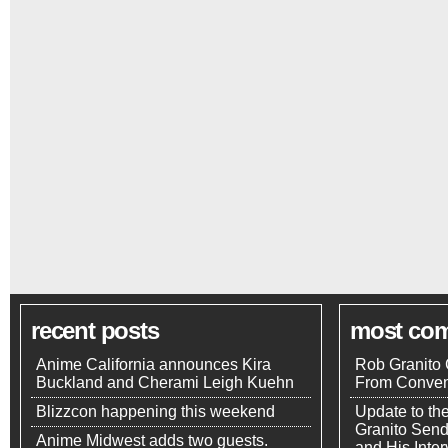
recent posts
most co
Anime California announces Kira
Rob Granito 
Buckland and Cherami Leigh Kuehn
From Conven
Blizzcon happening this weekend
Update to th
Granito Send
Anime Midwest adds two guests.
and His Inte