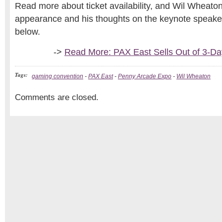
Read more about ticket availability, and Wil Wheaton
appearance and his thoughts on the keynote speaker, 
below.
->
Read More: PAX East Sells Out of 3-D
Tags:
gaming convention
-
PAX East
-
Penny Arcade Expo
-
Wil Wheaton
Comments are closed.