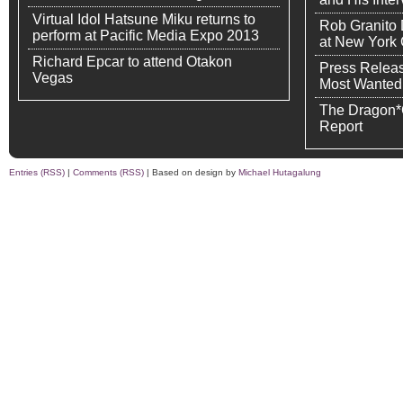
Virtual Idol Hatsune Miku returns to
Rob Granito
perform at Pacific Media Expo 2013
at New York
Richard Epcar to attend Otakon
Press Releas
Vegas
Most Wanted
The Dragon*
Report
Entries (RSS)
|
Comments (RSS)
| Based on design by
Michael Hutagalung