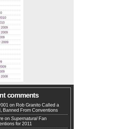
10
2010
010
 2009
 2009
009
r 2009
09
2009
009
 2008
ent comments
r001
on
Rob Granito Called a
d, Banned From Conventions
re
on
Supernatural
Fan
ntions for 2011