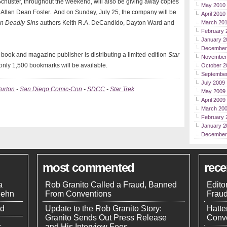
Schuster, throughout the weekend, will also be giving away copies
May 2010
 Allan Dean Foster. And on Sunday, July 25, the company will be
April 2010
en Deadly Sins
authors Keith R.A. DeCandido, Dayton Ward and
March 20
February 
January 2
December
book and magazine publisher is distributing a limited-edition
Star
November
only 1,500 bookmarks will be available.
October 2
Septembe
July 2009
urton
-
San Diego Comic-Con
-
SDCC
-
Star Trek
May 2009
April 2009
March 20
February 
January 2
December
most commented
rec
a
Rob Granito Called a Fraud, Banned
Edito
uehn
From Conventions
Frau
nd
Update to the Rob Granito Story:
Hatte
Granito Sends Out Press Release
Conve
.
and His Interview Fees