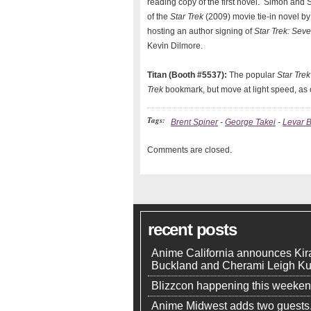
reading copy of the first novel. Simon and 
of the
Star Trek
(2009) movie tie-in novel by
hosting an author signing of
Star Trek: Sev
Kevin Dilmore.
Titan (Booth #5537):
The popular
Star Trek
Trek
bookmark, but move at light speed, as 
Tags:
Brent Spiner
-
George Takei
-
Levar B
Comments are closed.
recent posts
Anime California announces Kir
Buckland and Cherami Leigh K
Blizzcon happening this weeke
Anime Midwest adds two guests