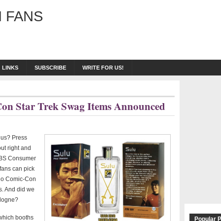
 FANS
LINKS
SUBSCRIBE
WRITE FOR US!
-Con Star Trek Swag Items Announced
 us? Press
ut right and
m CBS Consumer
 fans can pick
go Comic-Con
s. And did we
ologne?
 which booths
Popular 