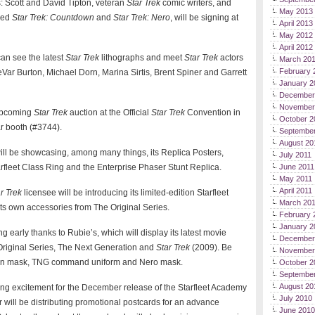
s: Scott and David Tipton, veteran
Star Trek
comic writers, and
May 2013
ned
Star Trek: Countdown
and
Star Trek: Nero
, will be signing at
April 2013
May 2012
April 2012
an see the latest
Star Trek
lithographs and meet
Star Trek
actors
March 20
February 
ar Burton, Michael Dorn, Marina Sirtis, Brent Spiner and Garrett
January 2
December
November
upcoming
Star Trek
auction at the Official
Star Trek
Convention in
October 2
r booth (#3744).
September
August 20
ll be showcasing, among many things, its Replica Posters,
July 2011
arfleet Class Ring and the Enterprise Phaser Stunt Replica.
June 2011
May 2011
April 2011
r Trek
licensee will be introducing its limited-edition Starfleet
March 20
h its own accessories from The Original Series.
February 
January 2
 early thanks to Rubie’s, which will display its latest movie
December
riginal Series, The Next Generation and
Star Trek
(2009). Be
November
Gorn mask, TNG command uniform and Nero mask.
October 2
Septembe
August 20
ing excitement for the December release of the Starfleet Academy
July 2010
 will be distributing promotional postcards for an advance
June 2010