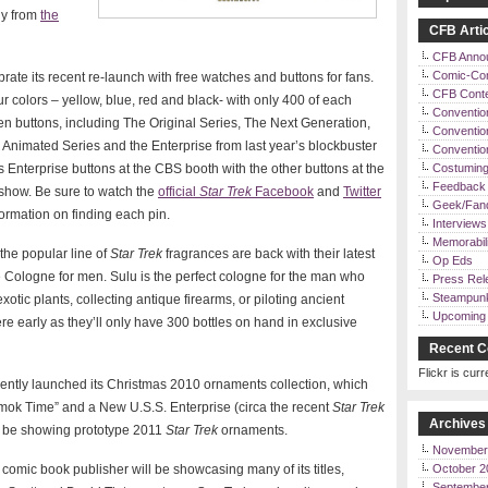
ly from
the
CFB Artic
CFB Anno
Comic-Co
brate its recent re-launch with free watches and buttons for fans.
CFB Cont
 colors – yellow, blue, red and black- with only 400 of each
Conventio
ven buttons, including The Original Series, The Next Generation,
Convention
Animated Series and the Enterprise from last year’s blockbuster
Conventi
es Enterprise buttons at the CBS booth with the other buttons at the
Costuming
Feedback 
show. Be sure to watch the
official
Star Trek
Facebook
and
Twitter
Geek/Fan
ormation on finding each pin.
Interviews
Memorabili
the popular line of
Star Trek
fragrances are back with their latest
Op Eds
Cologne for men. Sulu is the perfect cologne for the man who
Press Rel
Steampun
otic plants, collecting antique firearms, or piloting ancient
Upcoming 
re early as they’ll only have 300 bottles on hand in exclusive
Recent C
Flickr is curr
ntly launched its Christmas 2010 ornaments collection, which
”Amok Time” and a New U.S.S. Enterprise (circa the recent
Star Trek
Archives
’ll be showing prototype 2011
Star Trek
ornaments.
November
comic book publisher will be showcasing many of its titles,
October 2
Septembe