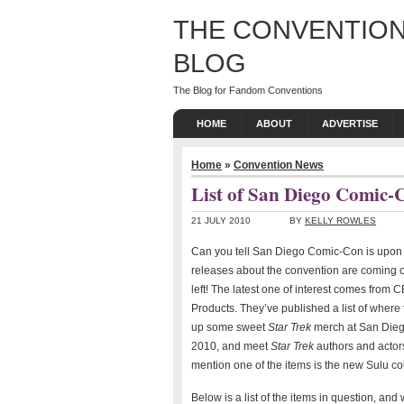
THE CONVENTION
BLOG
The Blog for Fandom Conventions
HOME
ABOUT
ADVERTISE
Home
»
Convention News
List of San Diego Comic
21 JULY 2010
BY
KELLY ROWLES
Can you tell San Diego Comic-Con is upon
releases about the convention are coming o
left! The latest one of interest comes fro
Products. They’ve published a list of where
up some sweet
Star Trek
merch at San Die
2010, and meet
Star Trek
authors and actor
mention one of the items is the new Sulu c
Below is a list of the items in question, and