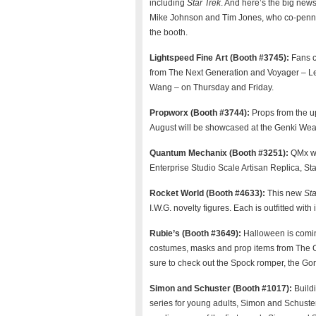
including
Star Trek
. And here’s the big new
Mike Johnson and Tim Jones, who co-pen
the booth.
Lightspeed Fine Art (Booth #3745):
Fans c
from The Next Generation and Voyager – LeV
Wang – on Thursday and Friday.
Propworx (Booth #3744):
Props from the 
August will be showcased at the Genki Wea
Quantum Mechanix (Booth #3251):
QMx wi
Enterprise Studio Scale Artisan Replica, St
Rocket World (Booth #4633):
This new
Sta
I.W.G. novelty figures. Each is outfitted wit
Rubie’s (Booth #3649):
Halloween is coming
costumes, masks and prop items from The O
sure to check out the Spock romper, the 
Simon and Schuster (Booth #1017):
Build
series for young adults, Simon and Schuster