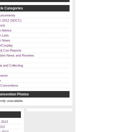
le Categories
uncements
n 2012 (SDCC)
ests
n Advice
 Lists
on News
/Cosplay
& Con Reports
dom News and Reviews
a and Collecting
eases
k
Conventions
onvention Photos
ently unavailable.
 2013
013
r 2013