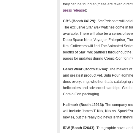
they can be found at (these are taken direct
press release
):
CBS (Booth #4129):
StarTrek.com
will cele
The exclusive
Star Trek
watches come in four
available. There will also be a series of se
Deep Space Nine, Voyager, Enterprise, The 
film. Collectors will find The Animated Seri
booths of
Star Trek
partners throughout the 
pages for updates during Comic-Con for inf
Genki Wear (Booth #3744):
The makers of 
and greatest product yet, Sulu Pour Homme 
does everything, whether that’s cataloging ex
helicopters and advanced starships. Get the
Comic-Con packaging.
Hallmark (Booth #2913):
The company rece
will include James T. Kirk, Kirk vs. Spock/
movie), but the really big news is that they
IDW (Booth #2643):
The graphic novel and 