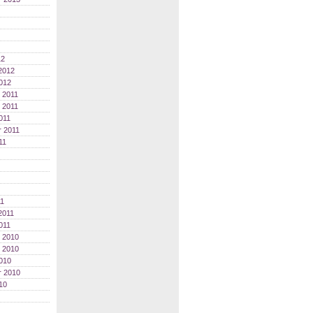
12
2012
012
 2011
 2011
011
 2011
11
11
2011
011
 2010
 2010
010
r 2010
10