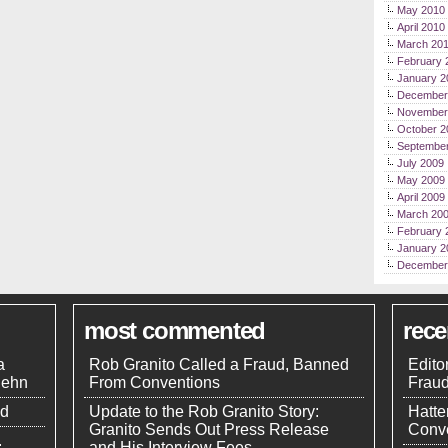
May 2010
April 2010
March 20
February 
January 2
December
November
October 2
Septembe
July 2009
May 2009
April 2009
March 20
February 
January 2
December
most commented
rec
a
Rob Granito Called a Fraud, Banned
Edito
uehn
From Conventions
Frau
nd
Update to the Rob Granito Story:
Hatte
Granito Sends Out Press Release
Conve
.
and His Interview Fees