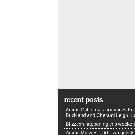
recent posts
Anime California announces Kir
Buckland and Cherami Leigh K
Blizzcon happening this weeke
Anime Midwest adds two guests