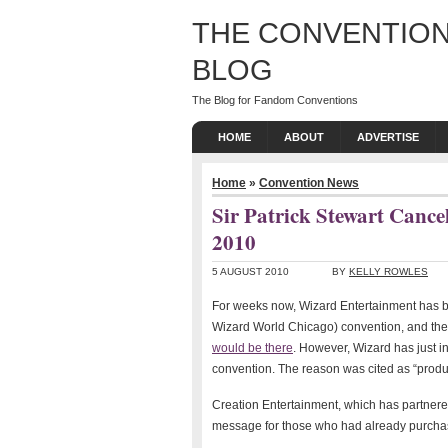
THE CONVENTION
BLOG
The Blog for Fandom Conventions
HOME
ABOUT
ADVERTISE
Home
»
Convention News
Sir Patrick Stewart Canc
2010
5 AUGUST 2010
BY
KELLY ROWLES
For weeks now, Wizard Entertainment has b
Wizard World Chicago) convention, and the f
would be there
. However, Wizard has just i
convention. The reason was cited as “produc
Creation Entertainment, which has partnere
message for those who had already purchas