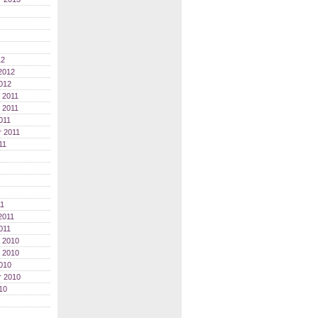
12
2012
012
 2011
 2011
011
 2011
11
11
2011
011
 2010
 2010
010
r 2010
10