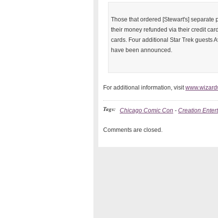
Those that ordered [Stewart's] separate 
their money refunded via their credit car
cards. Four additional Star Trek guests 
have been announced.
For additional information, visit
www.wizard
Tags:
Chicago Comic Con
-
Creation Enter
Comments are closed.