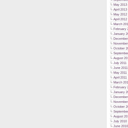
May 2013
April 2013
May 2012
April 2012
March 20
February 
January 2
December
November
October 2
September
August 20
July 2011
June 2011
May 2011
April 2011
March 20
February 
January 2
December
November
October 2
Septembe
August 20
July 2010
June 2010