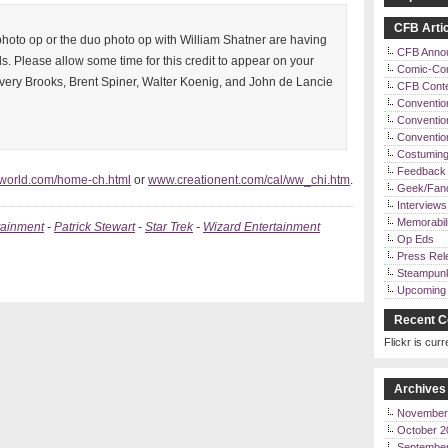
CFB Artic
photo op or the duo photo op with William Shatner are having
CFB Anno
ds. Please allow some time for this credit to appear on your
Comic-Co
Avery Brooks, Brent Spiner, Walter Koenig, and John de Lancie
CFB Cont
Conventio
Convention
Conventi
Costuming
Feedback 
world.com/home-ch.html
or
www.creationent.com/cal/ww_chi.htm
.
Geek/Fan
Interviews
Memorabili
tainment
-
Patrick Stewart
-
Star Trek
-
Wizard Entertainment
Op Eds
Press Rel
Steampun
Upcoming 
Recent C
Flickr is curr
Archives
November
October 2
Septembe