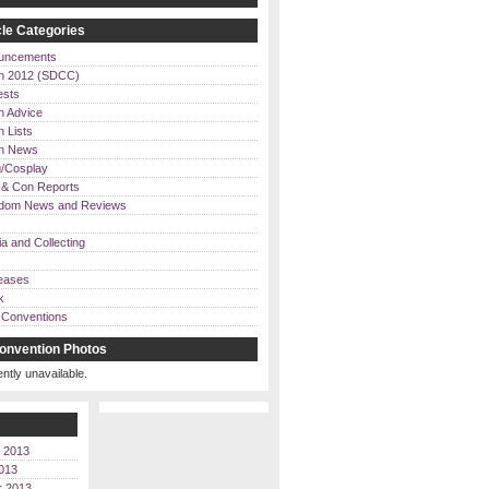
le Categories
uncements
n 2012 (SDCC)
ests
n Advice
 Lists
on News
/Cosplay
& Con Reports
dom News and Reviews
a and Collecting
eases
k
Conventions
onvention Photos
ently unavailable.
 2013
013
r 2013