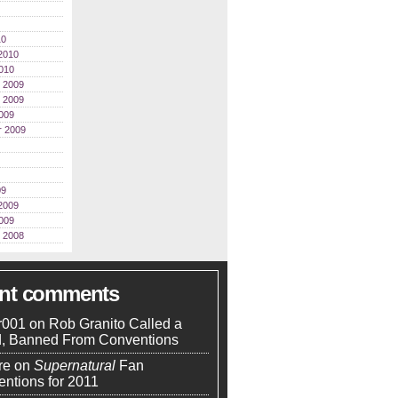
10
2010
010
 2009
 2009
009
r 2009
09
2009
009
 2008
ent comments
r001
on
Rob Granito Called a
d, Banned From Conventions
re
on
Supernatural
Fan
ntions for 2011