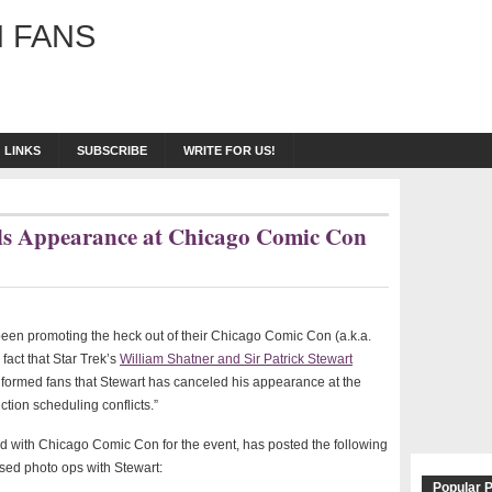
 FANS
LINKS
SUBSCRIBE
WRITE FOR US!
els Appearance at Chicago Comic Con
een promoting the heck out of their Chicago Comic Con (a.k.a.
act that Star Trek’s
William Shatner and Sir Patrick Stewart
nformed fans that Stewart has canceled his appearance at the
tion scheduling conflicts.”
d with Chicago Comic Con for the event, has posted the following
ed photo ops with Stewart:
Popular 