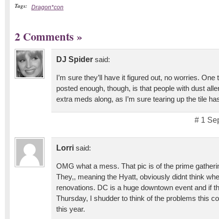
Tags:
Dragon*con
2 Comments
»
DJ Spider
said:
I’m sure they’ll have it figured out, no worries. One 
posted enough, though, is that people with dust all
extra meds along, as I’m sure tearing up the tile ha
# 1 Se
Lorri
said:
OMG what a mess. That pic is of the prime gatheri
They,, meaning the Hyatt, obviously didnt think wh
renovations. DC is a huge downtown event and if th
Thursday, I shudder to think of the problems this c
this year.