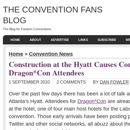
THE CONVENTION FANS
BLOG
The Blog for Fandom Conventions
HOME
ABOUT
ADVERTISE
LINKS
SUBSCRIBE
WR
Home
»
Convention News
Construction at the Hyatt Causes Co
Dragon*Con Attendees
1 SEPTEMBER 2010
2 COMMENTS
BY
DAN FOWLER
Over the past few days there has been a lot of talk
Atlanta’s Hyatt. Attendees for
Dragon*Con
are alread
at the hotel, one of four main host hotels for the L
convention. Those early arrivals have been posting 
Twitter and other social networks, all abuzz about th