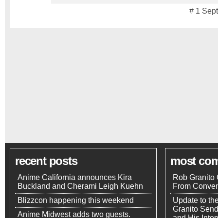
# 1 Sep
recent posts
most co
Anime California announces Kira
Rob Granito 
Buckland and Cherami Leigh Kuehn
From Conven
Blizzcon happening this weekend
Update to th
Granito Send
Anime Midwest adds two guests.
and His Inte