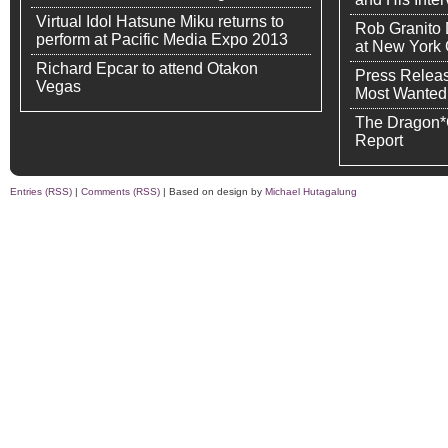
Virtual Idol Hatsune Miku returns to
Rob Granito
perform at Pacific Media Expo 2013
at New York
Richard Epcar to attend Otakon
Press Releas
Vegas
Most Wanted
The Dragon*
Report
Entries (RSS)
|
Comments (RSS)
| Based on design by
Michael Hutagalung