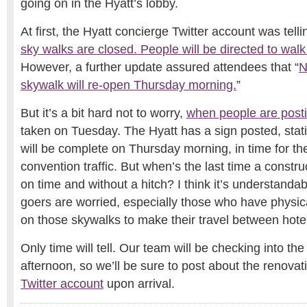
going on in the Hyatt’s lobby.
At first, the Hyatt concierge Twitter account was telli
sky walks are closed. People will be directed to walk
However, a further update assured attendees that “
N
skywalk will re-open Thursday morning.
”
But it’s a bit hard not to worry,
when people are postin
taken on Tuesday. The Hyatt has a sign posted, stat
will be complete on Thursday morning, in time for th
convention traffic. But when’s the last time a constru
on time and without a hitch? I think it’s understanda
goers are worried, especially those who have physic
on those skywalks to make their travel between hotel
Only time will tell. Our team will be checking into t
afternoon, so we’ll be sure to post about the renovat
Twitter account
upon arrival.