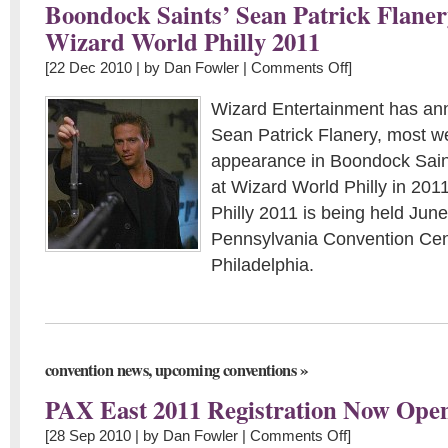
Boondock Saints’ Sean Patrick Flaner
Wizard World Philly 2011
[22 Dec 2010 | by
Dan Fowler
|
Comments Off
]
Wizard Entertainment has an
Sean Patrick Flanery, most we
appearance in Boondock Saint
at Wizard World Philly in 201
Philly 2011 is being held June
Pennsylvania Convention Cen
Philadelphia.
,
»
convention news
upcoming conventions
PAX East 2011 Registration Now Ope
[28 Sep 2010 | by
Dan Fowler
|
Comments Off
]