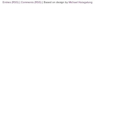
Entries (RSS)
|
Comments (RSS)
| Based on design by
Michael Hutagalung