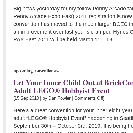
Big news yesterday for my fellow Penny Arcade fan
Penny Arcade Expo East) 2011 registration is now
convention has moved to the much larger BCEC in
an improvement over last year’s cramped Hynes C
PAX East 2011 will be held March 11 – 13.
»
upcoming conventions
Let Your Inner Child Out at BrickCo
Adult LEGO® Hobbyist Event
[15 Sep 2010 | by
Dan Fowler
|
Comments Off
]
Here’s a great convention for your inner eight-year
adult “LEGO® Hobbyist Event” happening in Seatt
September 30th – October 3rd, 2010. It is being he