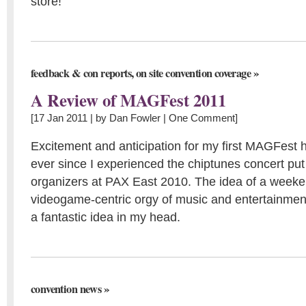
store!
,
»
feedback & con reports
on site convention coverage
A Review of MAGFest 2011
[17 Jan 2011 | by
Dan Fowler
|
One Comment
]
Excitement and anticipation for my first MAGFest 
ever since I experienced the chiptunes concert put
organizers at PAX East 2010. The idea of a week
videogame-centric orgy of music and entertainmen
a fantastic idea in my head.
»
convention news