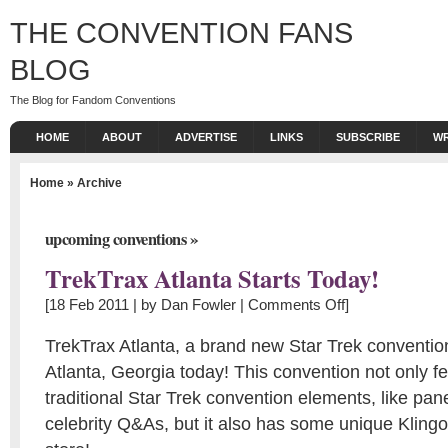
THE CONVENTION FANS
BLOG
The Blog for Fandom Conventions
HOME
ABOUT
ADVERTISE
LINKS
SUBSCRIBE
WR
Home
» Archive
»
upcoming conventions
TrekTrax Atlanta Starts Today!
[18 Feb 2011 | by
Dan Fowler
|
Comments Off
]
TrekTrax Atlanta, a brand new Star Trek convention
Atlanta, Georgia today! This convention not only 
traditional Star Trek convention elements, like pan
celebrity Q&As, but it also has some unique Klin