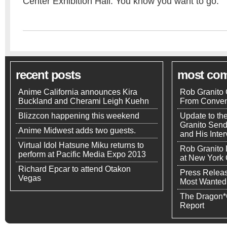
Center Exhibition Hall. You know you want to go.
recent posts
most co
Anime California announces Kira
Rob Granito 
Buckland and Cherami Leigh Kuehn
From Conven
Blizzcon happening this weekend
Update to th
Granito Send
Anime Midwest adds two guests.
and His Inte
Virtual Idol Hatsune Miku returns to
Rob Granito
perform at Pacific Media Expo 2013
at New York
Richard Epcar to attend Otakon
Press Releas
Vegas
Most Wanted
The Dragon*
Report