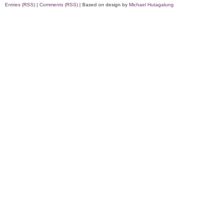
Entries (RSS)
|
Comments (RSS)
| Based on design by
Michael Hutagalung