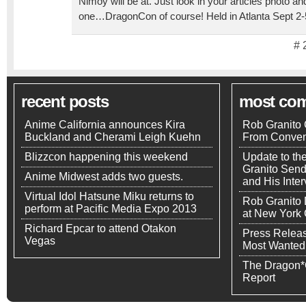
Nimoy will be at. Just look in your articles photo a
one…DragonCon of course! Held in Atlanta Sept 2-
# 
recent posts
most co
Anime California announces Kira
Rob Granito 
Buckland and Cherami Leigh Kuehn
From Conven
Blizzcon happening this weekend
Update to th
Granito Send
Anime Midwest adds two guests.
and His Inte
Virtual Idol Hatsune Miku returns to
Rob Granito
perform at Pacific Media Expo 2013
at New York
Richard Epcar to attend Otakon
Press Releas
Vegas
Most Wanted
The Dragon*
Report