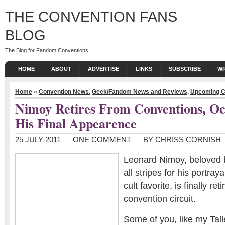
THE CONVENTION FANS
BLOG
The Blog for Fandom Conventions
HOME
ABOUT
ADVERTISE
LINKS
SUBSCRIBE
WR
Home
»
Convention News
,
Geek/Fandom News and Reviews
,
Upcoming C
Nimoy Retires From Conventions, O
His Final Appearence
25 JULY 2011
ONE COMMENT
BY
CHRISS CORNISH
Leonard Nimoy, beloved
all stripes for his portraya
cult favorite, is finally ret
convention circuit.
Some of you, like my Talle