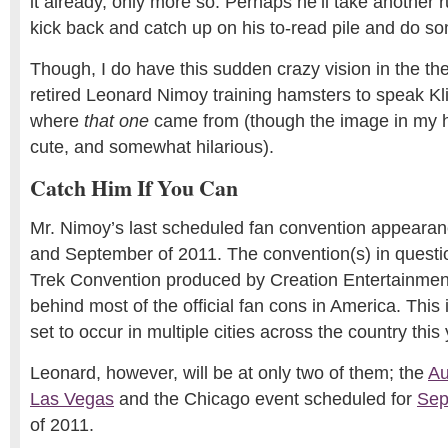
it already, only more so. Perhaps he’ll take another r
kick back and catch up on his to-read pile and do s
Though, I do have this sudden crazy vision in the th
retired Leonard Nimoy training hamsters to speak Kl
where
that one
came from (though the image in my 
cute, and somewhat hilarious).
Catch Him If You Can
Mr. Nimoy’s last scheduled fan convention appearanc
and September of 2011. The convention(s) in question
Trek Convention produced by Creation Entertainme
behind most of the official fan cons in America. This 
set to occur in multiple cities across the country this 
Leonard, however, will be at only two of them; the
Au
Las Vegas
and the Chicago event scheduled for
Sep
of 2011.