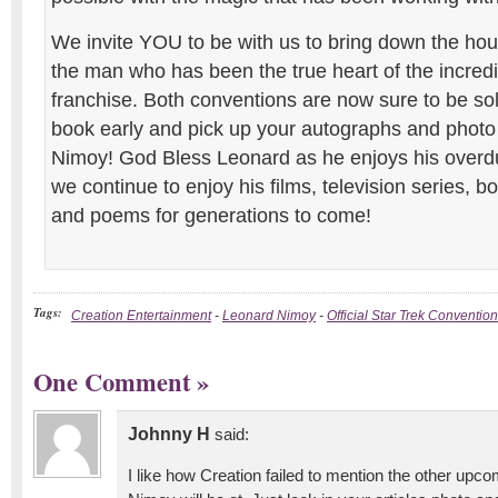
We invite YOU to be with us to bring down the hou
the man who has been the true heart of the incredi
franchise. Both conventions are now sure to be so
book early and pick up your autographs and photo
Nimoy! God Bless Leonard as he enjoys his overd
we continue to enjoy his films, television series, 
and poems for generations to come!
Tags:
Creation Entertainment
-
Leonard Nimoy
-
Official Star Trek Convention
One Comment
»
Johnny H
said:
I like how Creation failed to mention the other upc