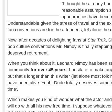
“I thought he already had 
reasonable assumption s
appearances have becom
Understandable given the stress of travel and the e
fan conventions are for the attendees, let alone the c
Now, after decades of delighting fans at
Star Trek
, S
pop culture conventions Mr. Nimoy is finally stepping
deserved retirement.
When you think about it, Leonard Nimoy has been se
community
for over 45 years
. I hesitate to make an
but that’s longer than this writer (let alone most folk 
have been alive. Yeah. Dude totally deserves some 
time’.
Which makes you kind of wonder what the actor an
will do with all his new free time. I suppose whateve