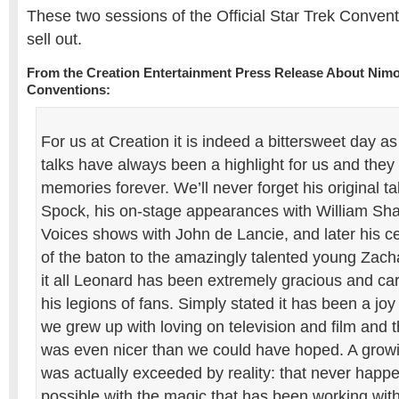
These two sessions of the Official Star Trek Conven
sell out.
From the Creation Entertainment Press Release About Nim
Conventions:
For us at Creation it is indeed a bittersweet day a
talks have always been a highlight for us and they
memories forever. We’ll never forget his original t
Spock, his on-stage appearances with William Shatn
Voices shows with John de Lancie, and later his c
of the baton to the amazingly talented young Zac
it all Leonard has been extremely gracious and car
his legions of fans. Simply stated it has been a j
we grew up with loving on television and film and t
was even nicer than we could have hoped. A grow
was actually exceeded by reality: that never happen
possible with the magic that has been working wit